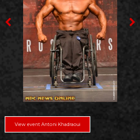
View event Antoni Khadraoui