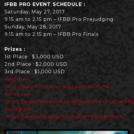
IFBB PRO EVENT SCHEDULE :
Saturday, May 27, 2017
9:15 am to 2:15 pm – IFBB Pro Prejudging
Sunday, May 28, 2017
9:15 am to 2:15 pm – IFBB Pro Finals
Prizes :
1st Place : $3,000 USD
2nd Place : $2,000 USD
3rd Place : $1,000 USD
Website :
http://www.torontoprosupershow.com/
Facebook :
https://www.facebook.com/TorontoProSuperSh
Instagram :
https://www.instagram.com/toprosupershow/