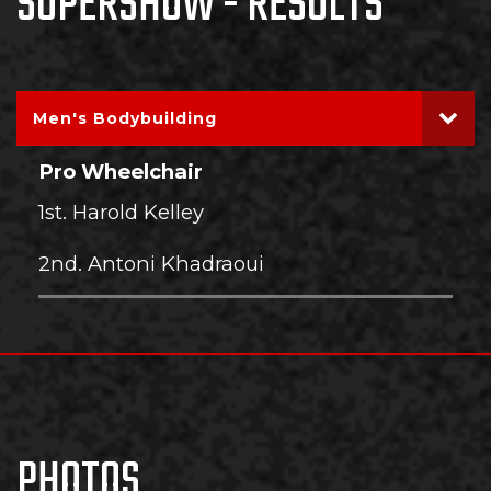
SUPERSHOW - RESULTS
Men's Bodybuilding
Pro Wheelchair
1st. Harold Kelley
2nd. Antoni Khadraoui
PHOTOS