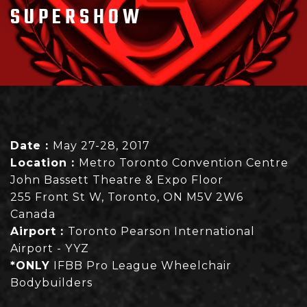
SUPERSHOW
Date :
May 27-28, 2017
Location :
Metro Toronto Convention Centre
John Bassett Theatre & Expo Floor
255 Front St W, Toronto, ON M5V 2W6
Canada
Airport :
Toronto Pearson International
Airport - YYZ
*ONLY
IFBB Pro League Wheelchair
Bodybuilders