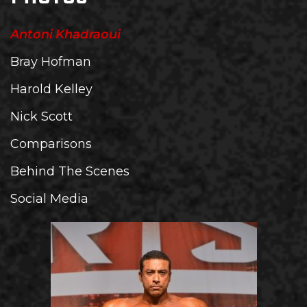
Antoni Khadraoui
Bray Hofman
Harold Kelley
Nick Scott
Comparisons
Behind The Scenes
Social Media