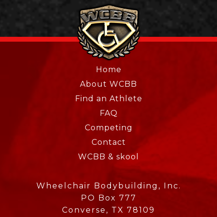
Home
About WCBB
Find an Athlete
FAQ
Competing
Contact
WCBB & skool
Wheelchair Bodybuilding, Inc.
PO Box 777
Converse, TX 78109