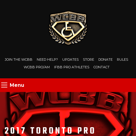
JOIN THE WCBB
NEED HELP?
UPDATES
STORE
DONATE
RULES
WCBB PRO/AM
IFBB PRO ATHLETES
CONTACT
Menu
2017 TORONTO PRO