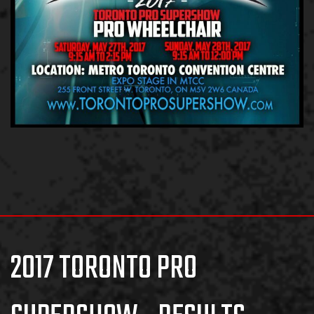
2017 TORONTO PRO