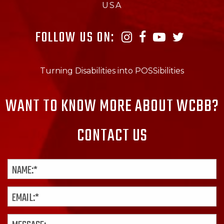
USA
FOLLOW US ON:
Turning Disabilities into POSSibilities
WANT TO KNOW MORE ABOUT WCBB?
CONTACT US