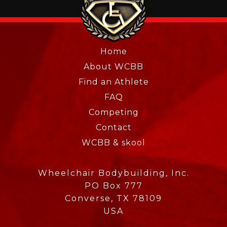
Home
About WCBB
Find an Athlete
FAQ
Competing
Contact
WCBB & skool
Wheelchair Bodybuilding, Inc.
PO Box 777
Converse, TX 78109
USA