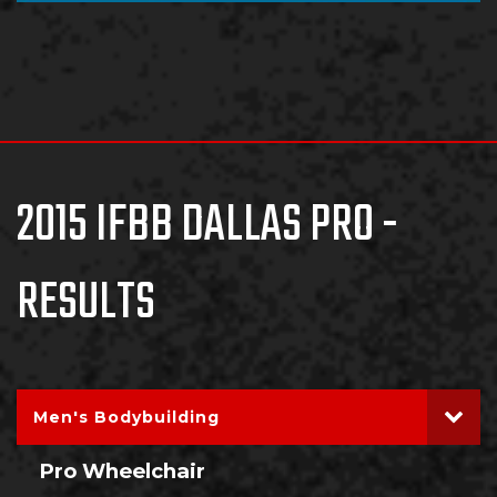
2015 IFBB DALLAS PRO -
RESULTS
Men's Bodybuilding
Pro Wheelchair