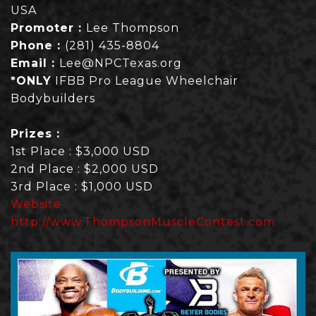
USA
Promoter :
Lee Thompson
Phone :
(281) 435-8804
Email :
Lee@NPCTexas.org
*ONLY
IFBB Pro League Wheelchair
Bodybuilders
Prizes :
1st Place : $3,000 USD
2nd Place : $2,000 USD
3rd Place : $1,000 USD
Website :
http://www.ThompsonMuscleContest.com