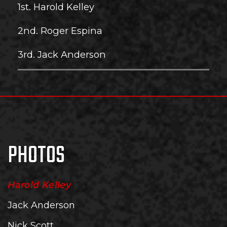
1st. Harold Kelley
2nd. Roger Espina
3rd. Jack Anderson
PHOTOS
Harold Kelley
Jack Anderson
Nick Scott