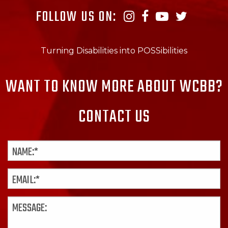
FOLLOW US ON:
Turning Disabilities into POSSibilities
WANT TO KNOW MORE ABOUT WCBB?
CONTACT US