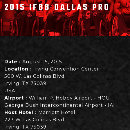
2015 IFBB DALLAS PRO
Date :
August 15, 2015
Location :
Irving Convention Center
500 W. Las Colinas Blvd
Irving, TX 75039
USA
Airport :
William P. Hobby Airport - HOU
George Bush Intercontinental Airport - IAH
Host Hotel :
Marriott Hotel
223 W. Las Colinas Blvd.
Irving, TX 75039