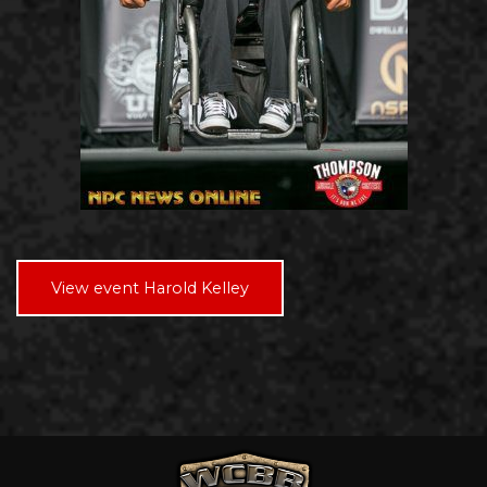
View event Harold Kelley