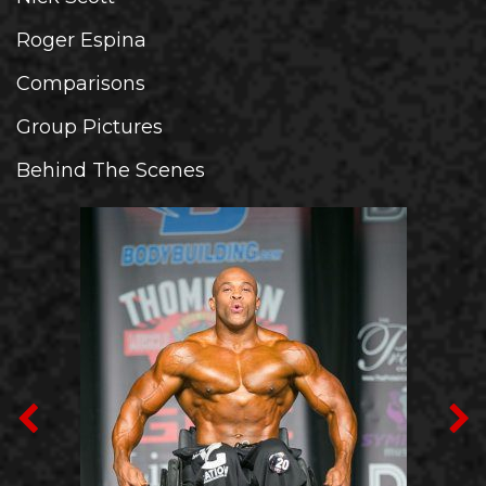
Roger Espina
Comparisons
Group Pictures
Behind The Scenes