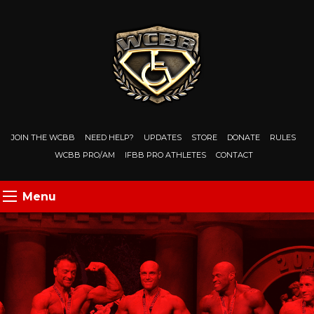
JOIN THE WCBB
NEED HELP?
UPDATES
STORE
DONATE
RULES
WCBB PRO/AM
IFBB PRO ATHLETES
CONTACT
Menu