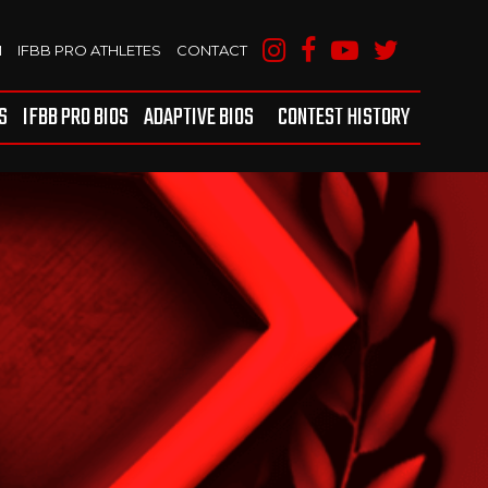
M
IFBB PRO ATHLETES
CONTACT
S
IFBB PRO BIOS
ADAPTIVE BIOS
CONTEST HISTORY