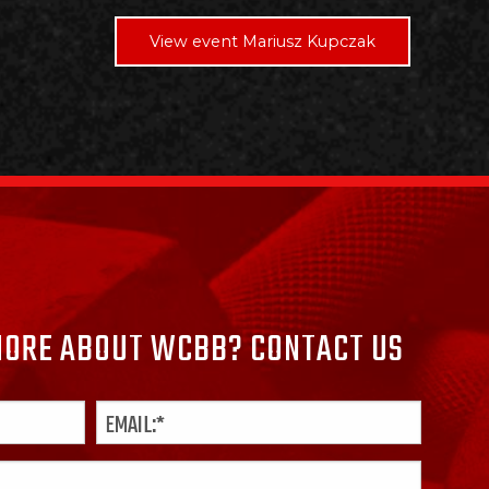
View event Mariusz Kupczak
ORE ABOUT WCBB? CONTACT US