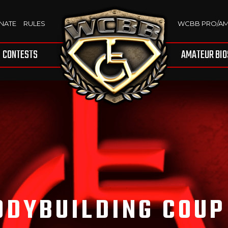
NATE
RULES
WCBB PRO/A
CONTESTS
AMATEUR BIO
ODYBUILDING COUP