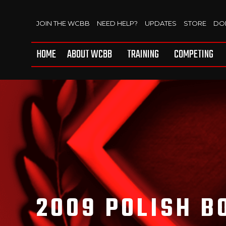
JOIN THE WCBB
NEED HELP?
UPDATES
STORE
DO
HOME
ABOUT WCBB
TRAINING
COMPETING
2009 POLISH B