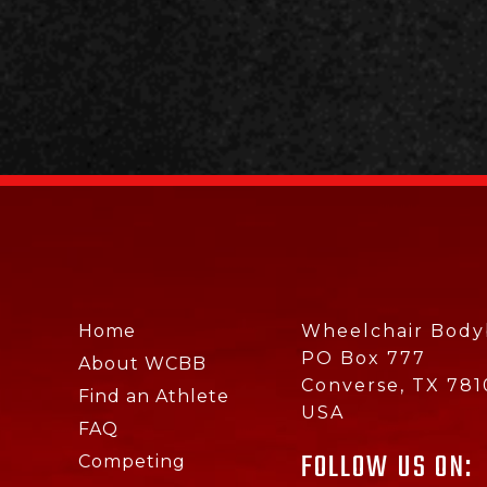
Home
Wheelchair Bodyb
PO Box 777
About WCBB
Converse, TX 781
Find an Athlete
USA
FAQ
FOLLOW US ON:
Competing