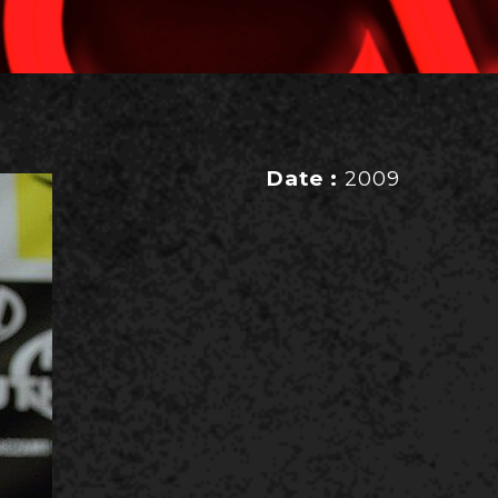
Date :
2009