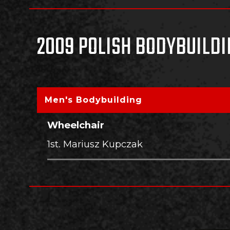
2009 POLISH BODYBUILDI
Men's Bodybuilding
Wheelchair
1st. Mariusz Kupczak