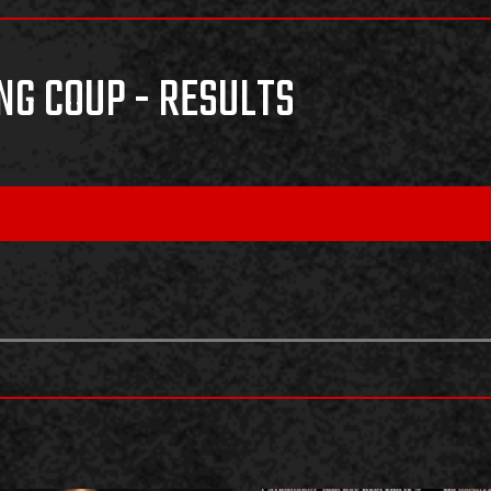
NG COUP - RESULTS