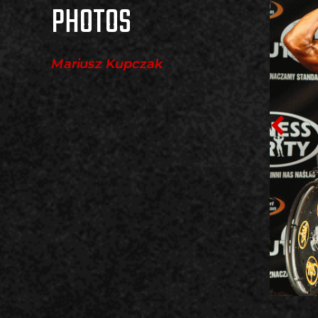
PHOTOS
Mariusz Kupczak