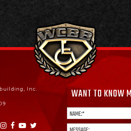
uilding, Inc.
WANT TO KNOW M
09