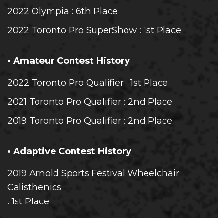
2022 Olympia
: 6th Place
2022 Toronto Pro SuperShow
: 1st Place
• Amateur Contest History
2022 Toronto Pro Qualifier
: 1st Place
2021 Toronto Pro Qualifier
: 2nd Place
2019 Toronto Pro Qualifier
: 2nd Place
• Adaptive Contest History
2019 Arnold Sports Festival Wheelchair
Calisthenics
: 1st Place