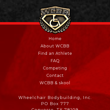
Home
About WCBB
Find an Athlete
FAQ
Competing
Contact
WCBB & skool
Wheelchair Bodybuilding, Inc.
PO Box 777
Converse, TX 78109