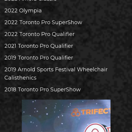
2022 Olympia
2022 Toronto Pro SuperShow
2022 Toronto Pro Qualifier
2021 Toronto Pro Qualifier
2019 Toronto Pro Qualifier
2019 Arnold Sports Festival Wheelchair
Calisthenics
2018 Toronto Pro SuperShow