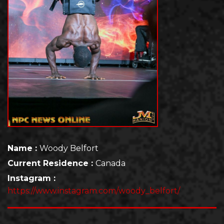
Name :
Woody Belfort
Current Residence :
Canada
Instagram :
https://www.instagram.com/woody_belfort/