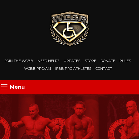
JOIN THE WCBB
NEED HELP?
UPDATES
STORE
DONATE
RULES
WCBB PRO/AM
IFBB PRO ATHLETES
CONTACT
Menu