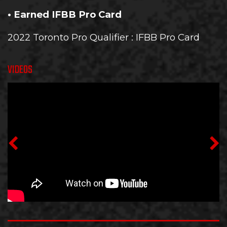
• Earned IFBB Pro Card
2022 Toronto Pro Qualifier
: IFBB Pro Card
VIDEOS