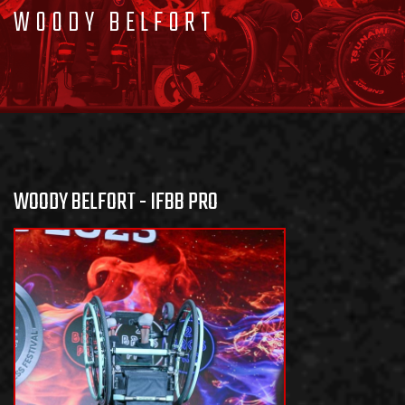
WOODY BELFORT
WOODY BELFORT - IFBB PRO