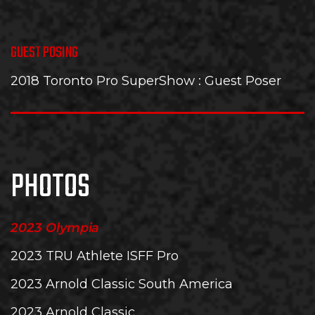
GUEST POSING
2018 Toronto Pro SuperShow
: Guest Poser
PHOTOS
2023 Olympia
2023 TRU Athlete ISFF Pro
2023 Arnold Classic South America
2023 Arnold Classic