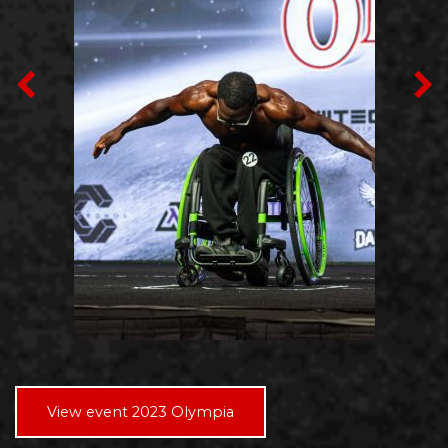
View event 2023 Olympia