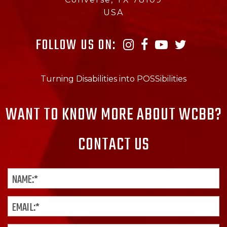
USA
FOLLOW US ON:
Turning Disabilities into POSSibilities
WANT TO KNOW MORE ABOUT WCBB?
CONTACT US