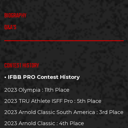
BIOGRAPHY
Q&A'S
CONTEST HISTORY
• IFBB PRO Contest History
2023 Olympia
: 11th Place
2023 TRU Athlete ISFF Pro
: 5th Place
2023 Arnold Classic South America
: 3rd Place
2023 Arnold Classic
: 4th Place