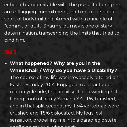
echoed his indomitable will. The pursuit of progress,
an unflagging commitment, led him to the noble
sport of bodybuilding. Armed with a principle of
“commit or quit,” Shaun’s journey is one of stark
determination, transcending the limits that tried to
bind him.
Q&A'S
What happened? Why are you in the
Wheelchair / Why do you have a Disability?
The course of my life was irrevocably altered on
Easter Sunday 2014. Engaged in a charitable
motorcycle ride, I hit an oil spill on a winding hill.
Losing control of my Yamaha YZF-R6, I crashed,
and in that split second, my T3/4 vertebrae were
crushed and T5/6 dislocated. My legs lost
sensation, propelling me into a paraplegic state,