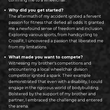
confining me to a wheelchair.
Why did you get started?
The aftermath of my accident ignited a fervent
passion for fitness that defied all odds. It granted
me a newfound sense of freedom and inclusion.
Exploring various sports, from handcycling to
CrossFit, I uncovered a passion that liberated me
from my limitations.
What made you want to compete?
Witnessing my brother's competitions and
encountering a local wheelchair division
competitor ignited a spark. Their example
demonstrated that even with a disability, I could
engage in the rigorous world of bodybuilding.
Bolstered by the support of my brother and
partner, I embraced the challenge and entered
the arena.