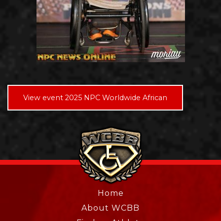
View event 2025 NPC Worldwide African
Home
About WCBB