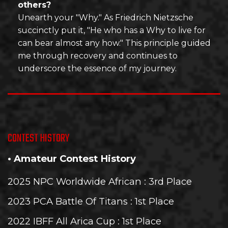
others?
Unearth your "Why." As Friedrich Nietzsche
succinctly put it, "He who has a Why to live for
can bear almost any how." This principle guided
me through recovery and continues to
underscore the essence of my journey.
CONTEST HISTORY
• Amateur Contest History
2025 NPC Worldwide African
: 3rd Place
2023 PCA Battle Of Titans
: 1st Place
2022 IBFF All Arica Cup
: 1st Place