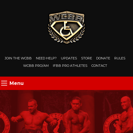
JOIN THE WCBB
NEED HELP?
UPDATES
STORE
DONATE
RULES
WCBB PRO/AM
IFBB PRO ATHLETES
CONTACT
Menu