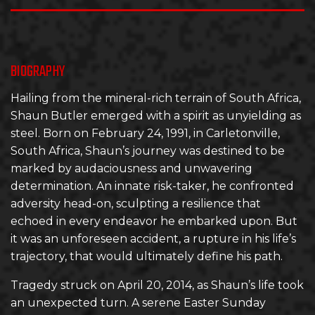
BIOGRAPHY
Hailing from the mineral-rich terrain of South Africa,
Shaun Butler emerged with a spirit as unyielding as
steel. Born on February 24, 1991, in Carletonville,
South Africa, Shaun’s journey was destined to be
marked by audaciousness and unwavering
determination. An innate risk-taker, he confronted
adversity head-on, sculpting a resilience that
echoed in every endeavor he embarked upon. But
it was an unforeseen accident, a rupture in his life’s
trajectory, that would ultimately define his path.
Tragedy struck on April 20, 2014, as Shaun’s life took
an unexpected turn. A serene Easter Sunday