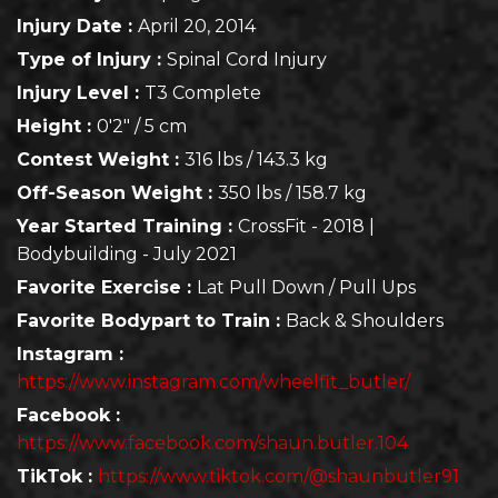
Injury Date :
April 20, 2014
Type of Injury :
Spinal Cord Injury
Injury Level :
T3 Complete
Height :
0'2" / 5 cm
Contest Weight :
316 lbs / 143.3 kg
Off-Season Weight :
350 lbs / 158.7 kg
Year Started Training :
CrossFit - 2018 |
Bodybuilding - July 2021
Favorite Exercise :
Lat Pull Down / Pull Ups
Favorite Bodypart to Train :
Back & Shoulders
Instagram :
https://www.instagram.com/wheelfit_butler/
Facebook :
https://www.facebook.com/shaun.butler.104
TikTok :
https://www.tiktok.com/@shaunbutler91