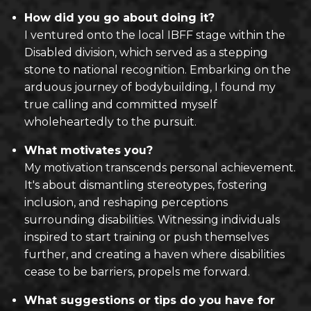
How did you go about doing it?
I ventured onto the local IBFF stage within the
Disabled division, which served as a stepping
stone to national recognition. Embarking on the
arduous journey of bodybuilding, I found my
true calling and committed myself
wholeheartedly to the pursuit.
What motivates you?
My motivation transcends personal achievement.
It's about dismantling stereotypes, fostering
inclusion, and reshaping perceptions
surrounding disabilities. Witnessing individuals
inspired to start training or push themselves
further, and creating a haven where disabilities
cease to be barriers, propels me forward.
What suggestions or tips do you have for