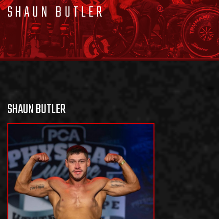
SHAUN BUTLER
SHAUN BUTLER