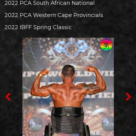
2022 PCA South African National
2022 PCA Western Cape Provincials
2022 IBFF Spring Classic