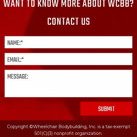
WANT TO KNOW MORE ABOUT WCBB?
CONTACT US
Copyright ©Wheelchair Bodybuilding, Inc. is a tax-exempt
501(C)(3) nonprofit organization.