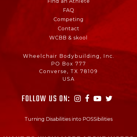
Find an Athlete
FAQ
Competing
Contact
WCBB & skool
Wheelchair Bodybuilding, Inc.
PO Box 777
Converse, TX 78109
USA
FOLLOW US ON:
Turning Disabilities into POSSibilities