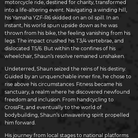
motorcycle ride, destined for charity, transformed
into a life-altering event. Navigating a winding hill,
his Yamaha YZF-R6 skidded on an oil spill. In an
instant, his world spun upside down as he was
thrown from his bike, the feeling vanishing from his
legs. The impact crushed his T3/4 vertebrae, and
dislocated T5/6. But within the confines of his
wheelchair, Shaun’s resolve remained unshaken.
Undeterred, Shaun seized the reins of his destiny.
Guided by an unquenchable inner fire, he chose to
rise above his circumstances. Fitness became his
sanctuary, a realm where he discovered newfound
freedom and inclusion. From handcycling to
CrossFit, and eventually to the world of
bodybuilding, Shaun’s unwavering spirit propelled
him forward.
His journey from local stages to national platforms