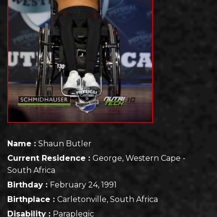
Name :
Shaun Butler
Current Residence :
George, Western Cape -
South Africa
Birthday :
February 24, 1991
Birthplace :
Carletonville, South Africa
Disability :
Paraplegic