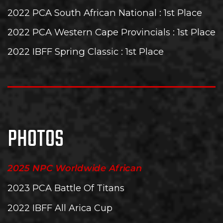
2022 PCA South African National
: 1st Place
2022 PCA Western Cape Provincials
: 1st Place
2022 IBFF Spring Classic
: 1st Place
PHOTOS
2025 NPC Worldwide African
2023 PCA Battle Of Titans
2022 IBFF All Arica Cup