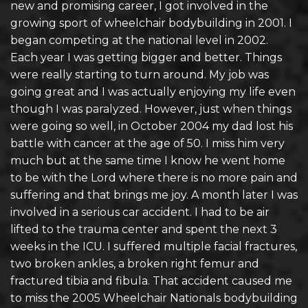
new and promising career, I got involved in the
growing sport of wheelchair bodybuilding in 2001. I
began competing at the national level in 2002.
Each year I was getting bigger and better. Things
were really starting to turn around. My job was
going great and I was actually enjoying my life even
though I was paralyzed. However, just when things
were going so well, in October 2004 my dad lost his
battle with cancer at the age of 50. I miss him very
much but at the same time I know he went home
to be with the Lord where there is no more pain and
suffering and that brings me joy. A month later I was
involved in a serious car accident. I had to be air
lifted to the trauma center and spent the next 3
weeks in the ICU. I suffered multiple facial fractures,
two broken ankles, a broken right femur and
fractured tibia and fibula. That accident caused me
to miss the 2005 Wheelchair Nationals bodybuilding