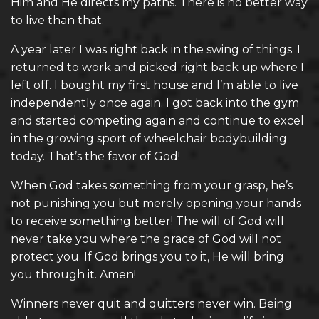
Him and He directs my paths. There is no better way
to live than that.
A year later I was right back in the swing of things. I
returned to work and picked right back up where I
left off. I bought my first house and I’m able to live
independently once again. I got back into the gym
and started competing again and continue to excel
in the growing sport of wheelchair bodybuilding
today. That’s the favor of God!
When God takes something from your grasp, he’s
not punishing you but merely opening your hands
to receive something better! The will of God will
never take you where the grace of God will not
protect you. If God brings you to it, He will bring
you through it. Amen!
Winners never quit and quitters never win. Being