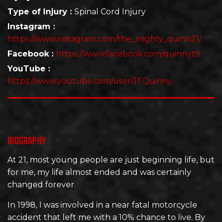
Type of Injury :
Spinal Cord Injury
Instagram :
https://www.instagram.com/the_mighty_quinn21/
Facebook :
https://www.facebook.com/quinnyt9
YouTube :
https://www.youtube.com/user/JTQuinny
BIOGRAPHY
At 21, most young people are just beginning life, but
for me, my life almost ended and was certainly
changed forever.
In 1998, I was involved in a near fatal motorcycle
accident that left me with a 10% chance to live. By