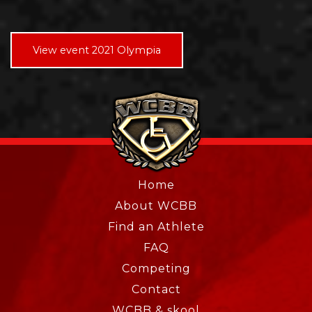
View event 2021 Olympia
Home
About WCBB
Find an Athlete
FAQ
Competing
Contact
WCBB & skool