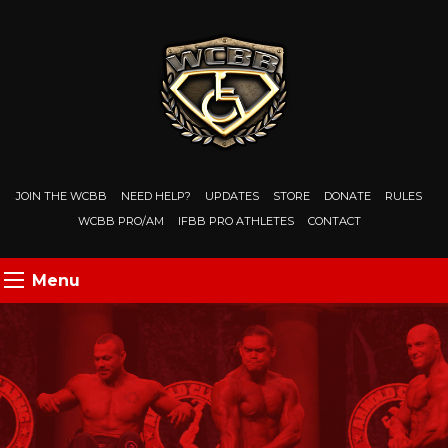
JOIN THE WCBB
NEED HELP?
UPDATES
STORE
DONATE
RULES
WCBB PRO/AM
IFBB PRO ATHLETES
CONTACT
Menu