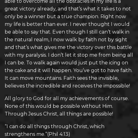
able to overcome all the obstacles in my life is a
great victory already, and that’s what it takes to not
only be a winner but a true champion. Right now
my life is better than ever. I never thought I would
be able to say that. Even though I still can’t walk in
the natural realm, I now walk by faith not by sight
and that’s what gives me the victory over this battle
with my paralysis. I don’t let it stop me from being all
I can be. To walk again would just put the icing on
the cake.and it will happen. You’ve got to have faith.
It can move mountains. Faith sees the invisible,
believes the incredible and receives the impossible!
All glory to God for all my achievements of course.
None of this would be possible without Him.
Through Jesus Christ, all things are possible!
“I can do all things through Christ, which
strengthens me.”(Phil 4:13)