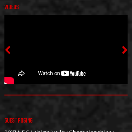
VIDEOS
GUEST POSING