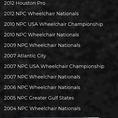
2012 Houston Pro
2012 NPC Wheelchair Nationals
2010 NPC USA Wheelchair Championship
2010 NPC Wheelchair Nationals
2009 NPC Wheelchair Nationals
2007 Atlantic City
2007 NPC USA Wheelchair Championship
2007 NPC Wheelchair Nationals
2006 NPC Wheelchair Nationals
2005 NPC Greater Gulf States
2004 NPC Wheelchair Nationals