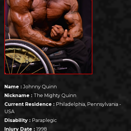
Name :
Johnny Quinn
Nickname :
The Mighty Quinn
Current Residence :
Philadelphia, Pennsylvania -
USA
Disability :
Paraplegic
Injury Date :
1998