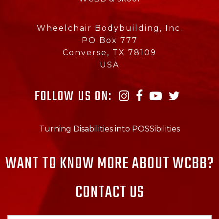
Wheelchair Bodybuilding, Inc.
PO Box 777
Converse, TX 78109
USA
FOLLOW US ON:
Turning Disabilities into POSSibilities
WANT TO KNOW MORE ABOUT WCBB?
CONTACT US