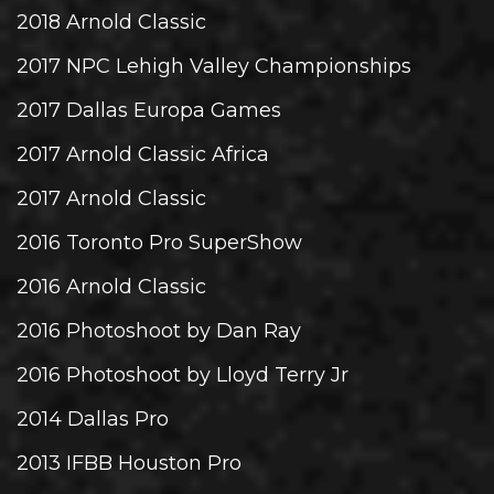
2018 Arnold Classic
2017 NPC Lehigh Valley Championships
2017 Dallas Europa Games
2017 Arnold Classic Africa
2017 Arnold Classic
2016 Toronto Pro SuperShow
2016 Arnold Classic
2016 Photoshoot by Dan Ray
2016 Photoshoot by Lloyd Terry Jr
2014 Dallas Pro
2013 IFBB Houston Pro