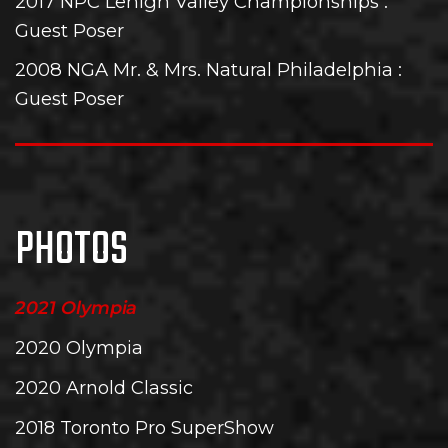
2017 NPC Lehigh Valley Championships
:
Guest Poser
2008 NGA Mr. & Mrs. Natural Philadelphia
:
Guest Poser
PHOTOS
2021 Olympia
2020 Olympia
2020 Arnold Classic
2018 Toronto Pro SuperShow