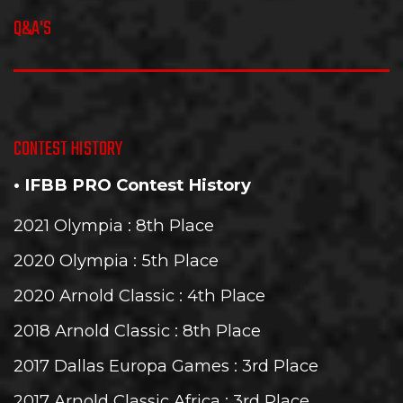
Q&A'S
CONTEST HISTORY
• IFBB PRO Contest History
2021 Olympia
: 8th Place
2020 Olympia
: 5th Place
2020 Arnold Classic
: 4th Place
2018 Arnold Classic
: 8th Place
2017 Dallas Europa Games
: 3rd Place
2017 Arnold Classic Africa
: 3rd Place