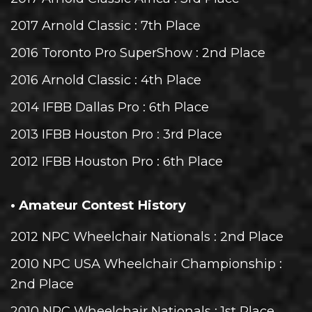
2017 Arnold Classic
: 7th Place
2016 Toronto Pro SuperShow
: 2nd Place
2016 Arnold Classic
: 4th Place
2014 IFBB Dallas Pro
: 6th Place
2013 IFBB Houston Pro
: 3rd Place
2012 IFBB Houston Pro
: 6th Place
• Amateur Contest History
2012 NPC Wheelchair Nationals
: 2nd Place
2010 NPC USA Wheelchair Championship
:
2nd Place
2010 NPC Wheelchair Nationals
: 1st Place