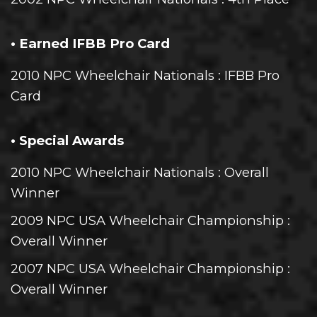
• Earned IFBB Pro Card
2010 NPC Wheelchair Nationals
: IFBB Pro
Card
• Special Awards
2010 NPC Wheelchair Nationals
: Overall
Winner
2009 NPC USA Wheelchair Championship
:
Overall Winner
2007 NPC USA Wheelchair Championship
:
Overall Winner