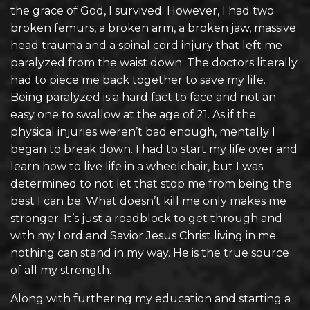
the grace of God, I survived. However, I had two
broken femurs, a broken arm, a broken jaw, massive
head trauma and a spinal cord injury that left me
paralyzed from the waist down. The doctors literally
had to piece me back together to save my life.
Being paralyzed is a hard fact to face and not an
easy one to swallow at the age of 21. As if the
physical injuries weren’t bad enough, mentally I
began to break down. I had to start my life over and
learn how to live life in a wheelchair, but I was
determined to not let that stop me from being the
best I can be. What doesn’t kill me only makes me
stronger. It’s just a roadblock to get through and
with my Lord and Savior Jesus Christ living in me
nothing can stand in my way. He is the true source
of all my strength.
Along with furthering my education and starting a