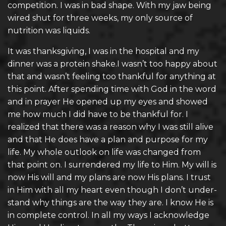
competition. I was in bad shape. With my jaw being
wired shut for three weeks, my only source of
nutrition was liquids.
It was thanksgiving, I was in the hospital and my
dinner was a protein shake.I wasn’t too happy about
that and wasn’t feeling too thankful for anything at
this point. After spending time with God in the word
and in prayer He opened up my eyes and showed
me how much I did have to be thankful for. I
realized that there was a reason why I was still alive
and that He does have a plan and purpose for my
life. My whole outlook on life was changed from
that point on. I surrendered my life to Him. My will is
now His will and my plans are now His plans. I trust
in Him with all my heart even though I don’t under-
stand why things are the way they are. I know He is
in complete control. In all my ways I acknowledge