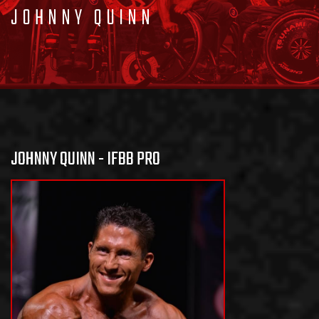
JOHNNY QUINN
JOHNNY QUINN - IFBB PRO