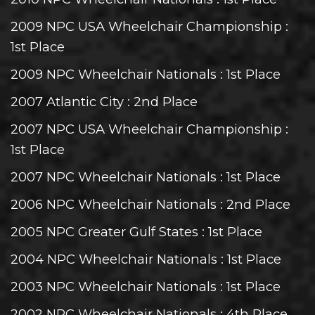
2009 NPC USA Wheelchair Championship
:
1st Place
2009 NPC Wheelchair Nationals
: 1st Place
2007 Atlantic City
: 2nd Place
2007 NPC USA Wheelchair Championship
:
1st Place
2007 NPC Wheelchair Nationals
: 1st Place
2006 NPC Wheelchair Nationals
: 2nd Place
2005 NPC Greater Gulf States
: 1st Place
2004 NPC Wheelchair Nationals
: 1st Place
2003 NPC Wheelchair Nationals
: 1st Place
2002 NPC Wheelchair Nationals
: 4th Place