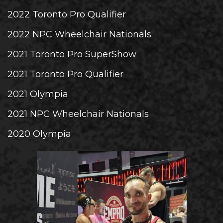
2022 Toronto Pro Qualifier
2022 NPC Wheelchair Nationals
2021 Toronto Pro SuperShow
2021 Toronto Pro Qualifier
2021 Olympia
2021 NPC Wheelchair Nationals
2020 Olympia