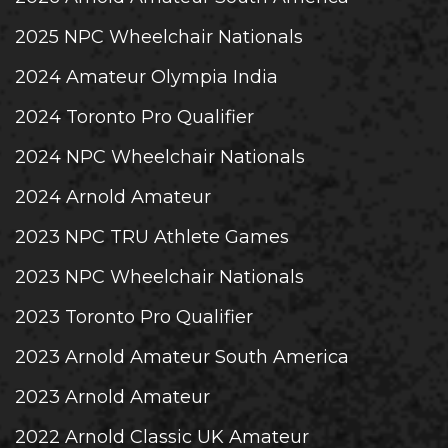
2025 NPC Wheelchair Nationals
2024 Amateur Olympia India
2024 Toronto Pro Qualifier
2024 NPC Wheelchair Nationals
2024 Arnold Amateur
2023 NPC TRU Athlete Games
2023 NPC Wheelchair Nationals
2023 Toronto Pro Qualifier
2023 Arnold Amateur South America
2023 Arnold Amateur
2022 Arnold Classic UK Amateur