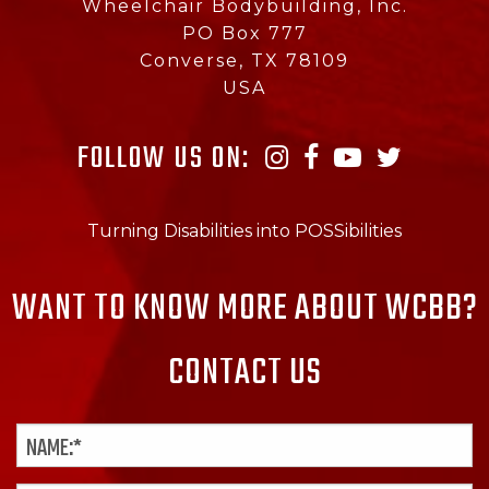
Wheelchair Bodybuilding, Inc.
PO Box 777
Converse, TX 78109
USA
FOLLOW US ON:
Turning Disabilities into POSSibilities
WANT TO KNOW MORE ABOUT WCBB?
CONTACT US