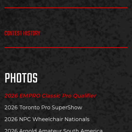
CONTEST HISTORY
PHOTOS
2026 EMPRO Classic Pro Qualifier
2026 Toronto Pro SuperShow
2026 NPC Wheelchair Nationals
2026 Arnold Amateur South America