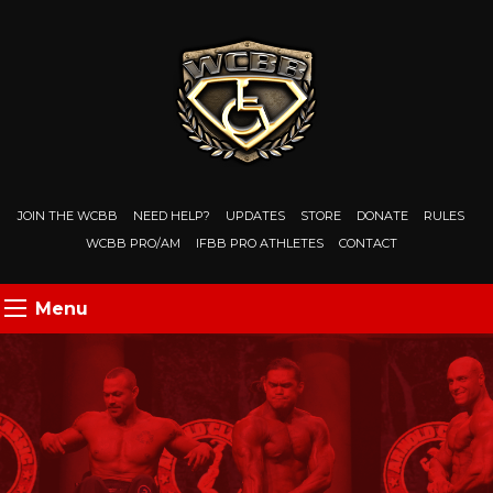
JOIN THE WCBB
NEED HELP?
UPDATES
STORE
DONATE
RULES
WCBB PRO/AM
IFBB PRO ATHLETES
CONTACT
Menu