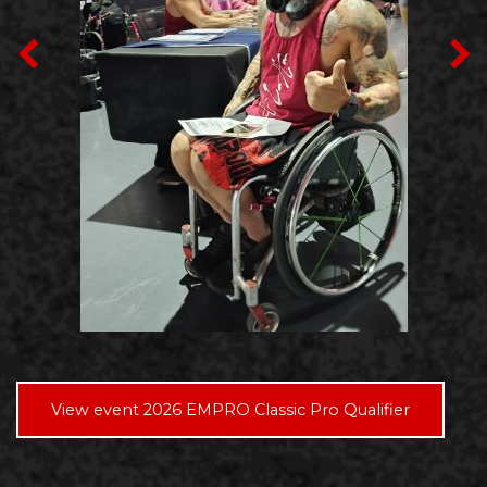
View event 2026 EMPRO Classic Pro Qualifier