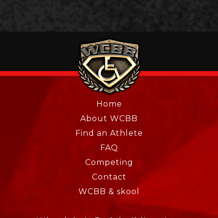
Home
About WCBB
Find an Athlete
FAQ
Competing
Contact
WCBB & skool