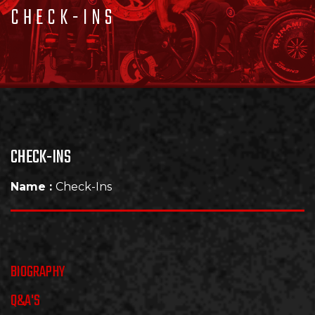
CHECK-INS
CHECK-INS
Name :
Check-Ins
BIOGRAPHY
Q&A'S